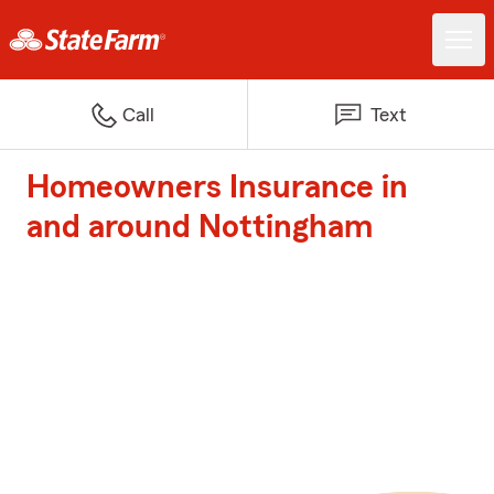
Call
Text
Homeowners Insurance in
and around Nottingham