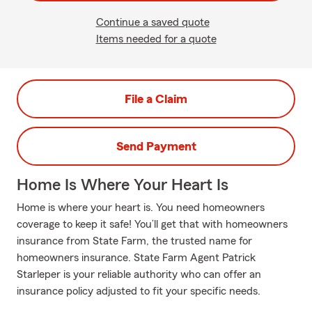
Continue a saved quote
Items needed for a quote
File a Claim
Send Payment
Home Is Where Your Heart Is
Home is where your heart is. You need homeowners
coverage to keep it safe! You’ll get that with homeowners
insurance from State Farm, the trusted name for
homeowners insurance. State Farm Agent Patrick
Starleper is your reliable authority who can offer an
insurance policy adjusted to fit your specific needs.