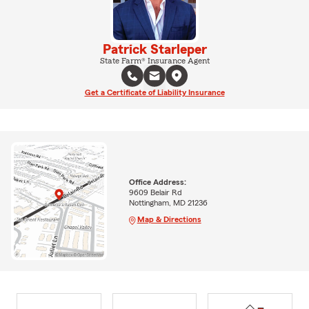
Patrick Starleper
State Farm® Insurance Agent
Get a Certificate of Liability Insurance
Office Address:
9609 Belair Rd
Nottingham, MD 21236
Map & Directions