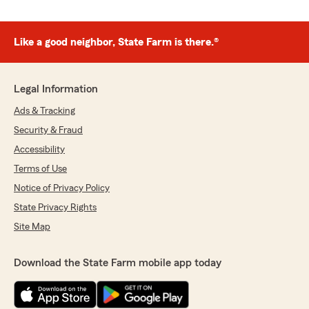
Like a good neighbor, State Farm is there.®
Legal Information
Ads & Tracking
Security & Fraud
Accessibility
Terms of Use
Notice of Privacy Policy
State Privacy Rights
Site Map
Download the State Farm mobile app today