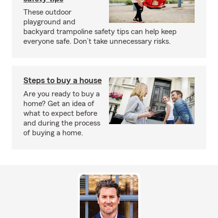
These outdoor
playground and
backyard trampoline safety tips can help keep
everyone safe. Don’t take unnecessary risks.
Steps to buy a house
Are you ready to buy a
home? Get an idea of
what to expect before
and during the process
of buying a home.