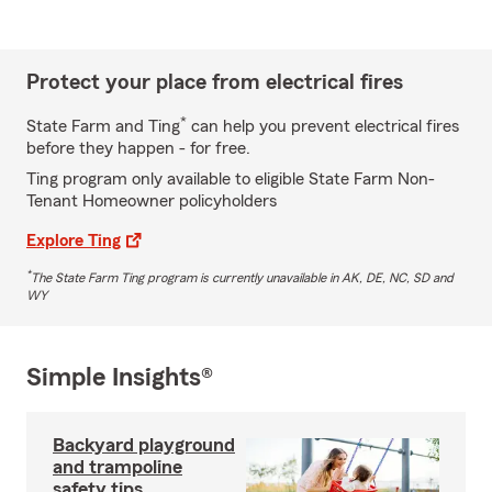
Protect your place from electrical fires
*
State Farm and Ting
can help you prevent electrical fires
before they happen - for free.
Ting program only available to eligible State Farm Non-
Tenant Homeowner policyholders
Explore Ting
*
The State Farm Ting program is currently unavailable in AK, DE, NC, SD and
WY
Simple Insights®
Backyard playground
and trampoline
safety tips