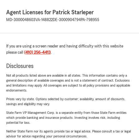
Agent Licenses for Patrick Starleper
MD-3000048603
VA-148822
DE-3000904794
PA-798955
If you are using a screen reader and having difficulty with this website
please call
(410) 256-4413
.
Disclosures
Not all products listed above are available in all states. This information contains only a
general description of available coverages and is not a statement of contract. Exclusions
and limitations may apply. All coverages are subject to all policy provisions and applicable
endorsements.
Prices vary by state. Options selected by customer; availability, amount of discounts,
savings and eligibility may vary.
State Farm VP Management Corp. is a separate entity from those State Farm entities
which provide banking and insurance products. Investing involves risk, including
potential for loss.
Neither State Farm nor its agents provide tax or legal advice. Please consult a tax or legal
advisor for advice regarding your personal circumstances.