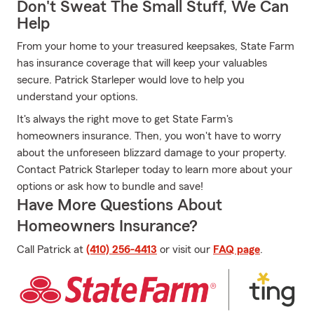
Don't Sweat The Small Stuff, We Can
Help
From your home to your treasured keepsakes, State Farm
has insurance coverage that will keep your valuables
secure. Patrick Starleper would love to help you
understand your options.
It's always the right move to get State Farm's
homeowners insurance. Then, you won't have to worry
about the unforeseen blizzard damage to your property.
Contact Patrick Starleper today to learn more about your
options or ask how to bundle and save!
Have More Questions About
Homeowners Insurance?
Call Patrick at
(410) 256-4413
or visit our
FAQ page
.