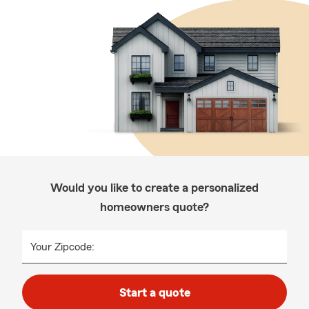
Would you like to create a personalized
homeowners quote?
Your Zipcode:
Start a quote