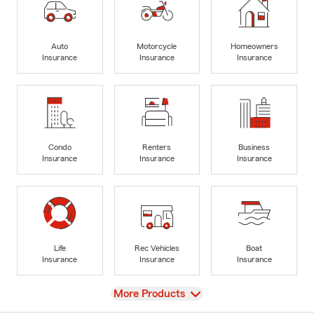
Auto
Motorcycle
Homeowners
Insurance
Insurance
Insurance
Condo
Renters
Business
Insurance
Insurance
Insurance
Life
Rec Vehicles
Boat
Insurance
Insurance
Insurance
View
More Products